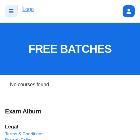
FREE BATCHES
No courses found
Exam Album
Legal
Terms & Conditions