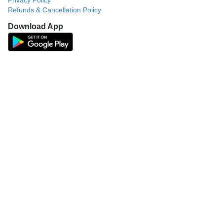
Privacy Policy
Refunds & Cancellation Policy
Download App