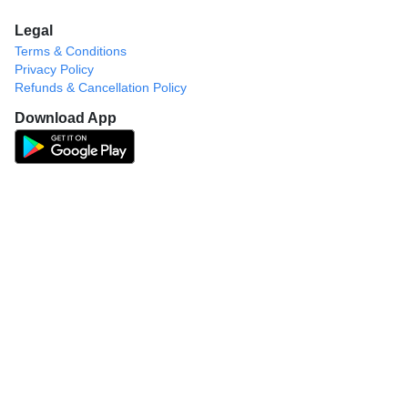
Legal
Terms & Conditions
Privacy Policy
Refunds & Cancellation Policy
Download App