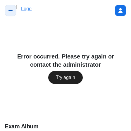
Error occurred. Please try again or
contact the administrator
Try again
Exam Album