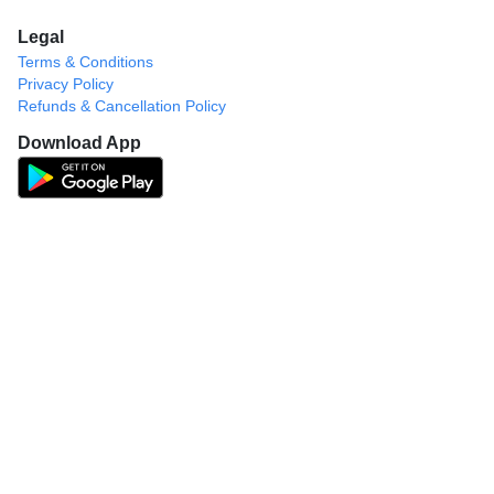
Legal
Terms & Conditions
Privacy Policy
Refunds & Cancellation Policy
Download App