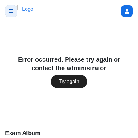
Error occurred. Please try again or
contact the administrator
Try again
Exam Album